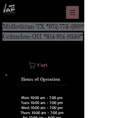
Midlothian-TX *972-775-2900*
Columbus-OH *614-914-8558*
Cart
Hours of Operation
Mon: 10:00 am - 7:00 pm
Tues: 10:00 am - 7:00 pm
Wed: 10:00 am - 7:00 pm
Thurs: 10:00 am - 7:00 pm
Fri: 10:00 am - 8:00 pm