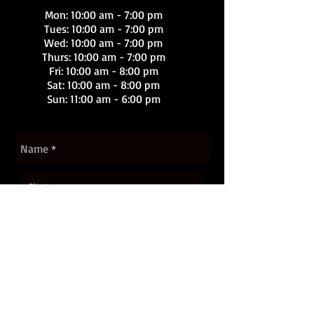
Mon: 10:00 am - 7:00 pm
Tues: 10:00 am - 7:00 pm
Wed: 10:00 am - 7:00 pm
Thurs: 10:00 am - 7:00 pm
Fri: 10:00 am - 8:00 pm
Sat
: 10:00 am - 8:00 pm
Sun: 11:00 am - 6:00 pm