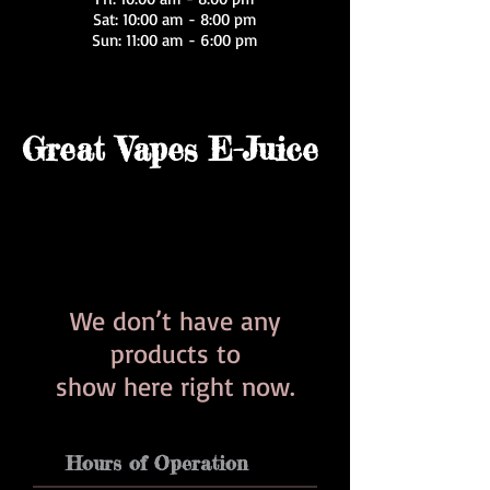
Sat: 10:00 am - 8:00 pm
Sun: 11:00 am - 6:00 pm
Great Vapes E-Juice
We don’t have any
products to
show here right now.
Hours of Operation