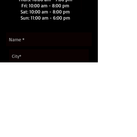
Fri: 10:00 am - 8:00 pm
Sat
: 10:00 am - 8:00 pm
Sun: 11:00 am - 6:00 pm