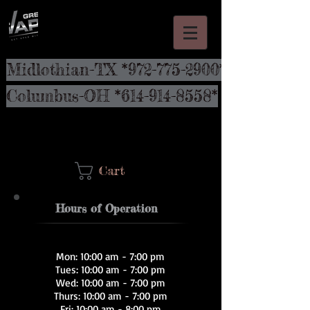
Midlothian-TX *972-775-2900*
Columbus-OH *614-914-8558*
Cart
Hours of Operation
Mon: 10:00 am - 7:00 pm
Tues: 10:00 am - 7:00 pm
Wed: 10:00 am - 7:00 pm
Thurs: 10:00 am - 7:00 pm
Fri: 10:00 am - 8:00 pm