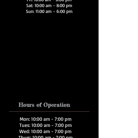
Sat: 10:00 am - 8:00 pm
Sun: 11:00 am - 6:00 pm
Hours of Operation
Mon: 10:00 am - 7:00 pm
Tues: 10:00 am - 7:00 pm
Wed: 10:00 am - 7:00 pm
Thurs: 10:00 am - 7:00 pm